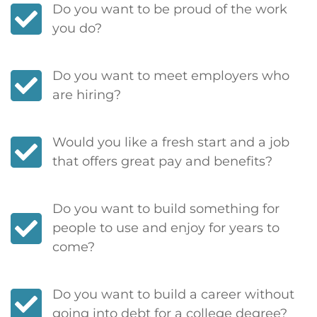
Do you want to be proud of the work
you do?
Do you want to meet employers who
are hiring?
Would you like a fresh start and a job
that offers great pay and benefits?
Do you want to build something for
people to use and enjoy for years to
come?
Do you want to build a career without
going into debt for a college degree?