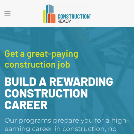
Get a great-paying
construction job
BUILD A REWARDING
CONSTRUCTION
CAREER
Our programs prepare you for a high-
earning career in construction, no