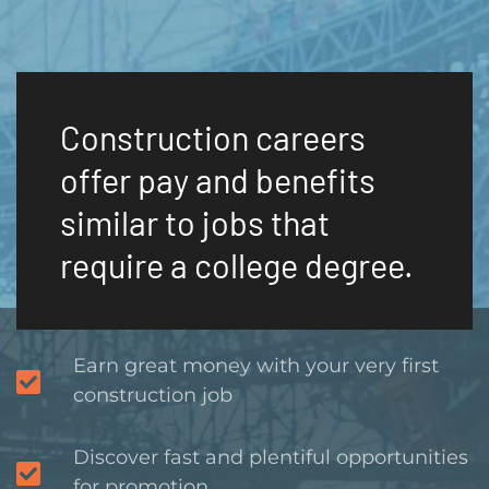
Construction careers
offer pay and benefits
similar to jobs that
require a college degree.
Earn great money with your very first
construction job
Discover fast and plentiful opportunities
for promotion