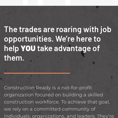
The trades are roaring with job
opportunities. We’re here to
help
YOU
take advantage of
them.
Construction Ready is a not-for-profit
organization focused on building a skilled
construction workforce. To achieve that goal,
we rely on a committed community of
individuals, organizations, and leaders. They’re