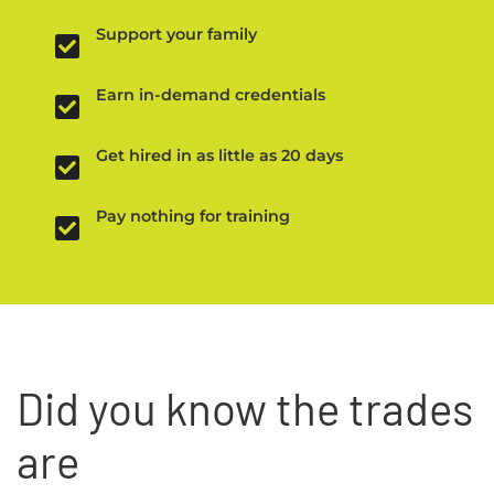
Support your family
Earn in-demand credentials
Get hired in as little as 20 days
Pay nothing for training
Did you know the trades
are