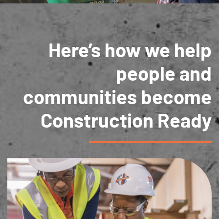
Here’s how we help
people and
communities become
Construction Ready