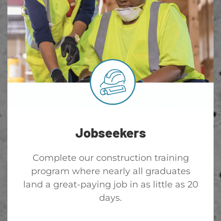
Jobseekers
Complete our construction training
program where nearly all graduates
land a great-paying job in as little as 20
days.