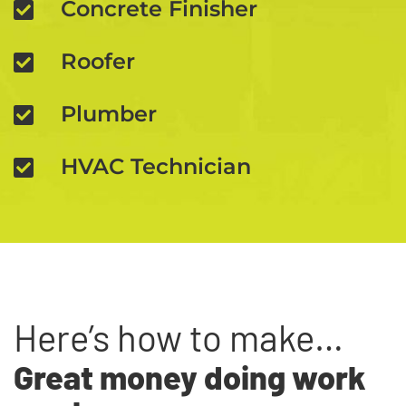
Concrete Finisher
Roofer
Plumber
HVAC Technician
Here’s how to make…
Great money doing work