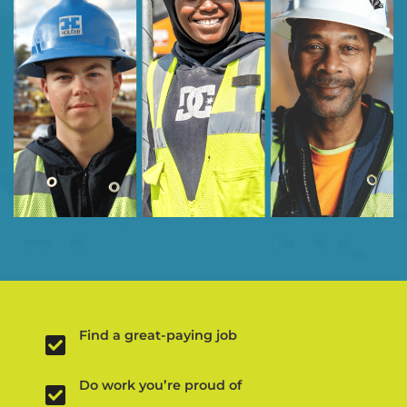
Find a great-paying job
Do work you’re proud of