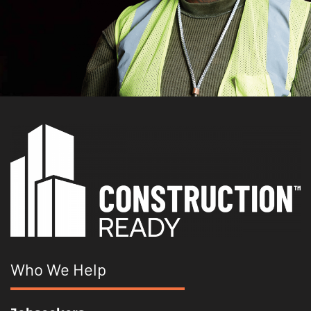
Who We Help