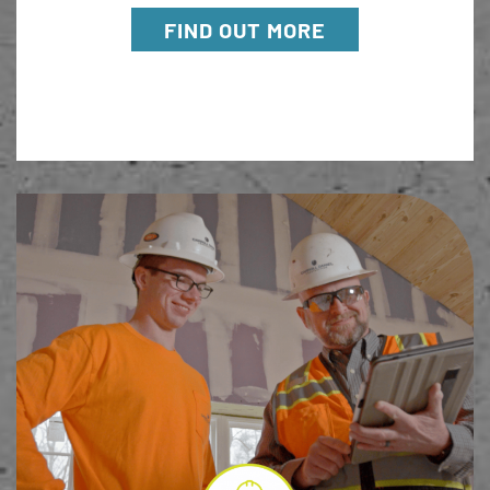
FIND OUT MORE