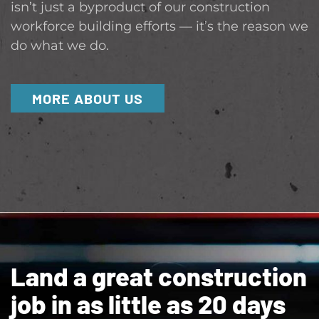
isn’t just a byproduct of our construction
workforce building efforts — it’s the reason we
do what we do.
MORE ABOUT US
Land a great construction
job in as little as 20 days