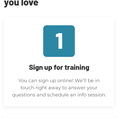
you love
Sign up for training
You can sign up online! We’ll be in
touch right away to answer your
questions and schedule an info session.