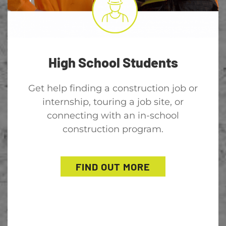
High School Students
Get help finding a construction job or
internship, touring a job site, or
connecting with an in-school
construction program.
FIND OUT MORE