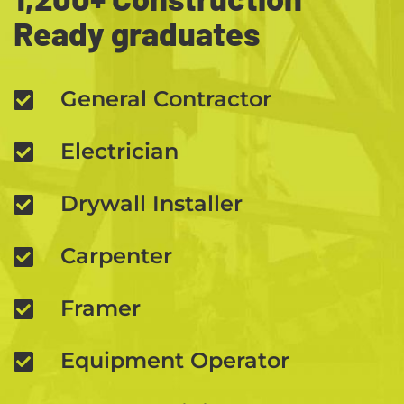
Ready graduates
General Contractor
Electrician
Drywall Installer
Carpenter
Framer
Equipment Operator