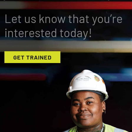
Let us know that you’re
interested today!
GET TRAINED