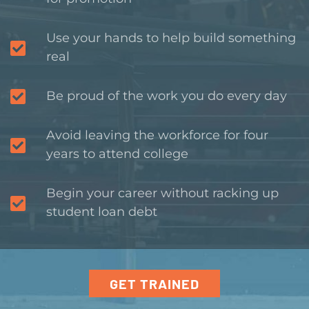
Use your hands to help build something
real
Be proud of the work you do every day
Avoid leaving the workforce for four
years to attend college
Begin your career without racking up
student loan debt
GET TRAINED