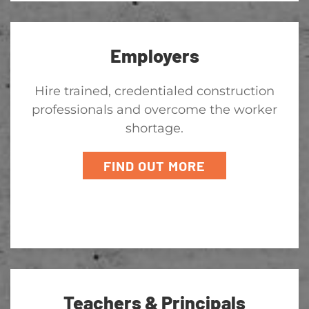
Employers
Hire trained, credentialed construction
professionals and overcome the worker
shortage.
FIND OUT MORE
Teachers & Principals