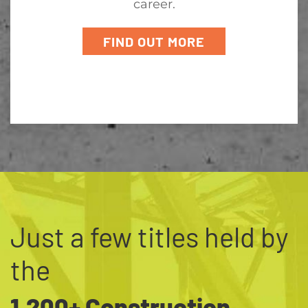
career.
FIND OUT MORE
Just a few titles held by
the
1,200+ Construction