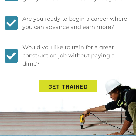
Are you ready to begin a career where
you can advance and earn more?
Would you like to train for a great
construction job without paying a
dime?
GET TRAINED