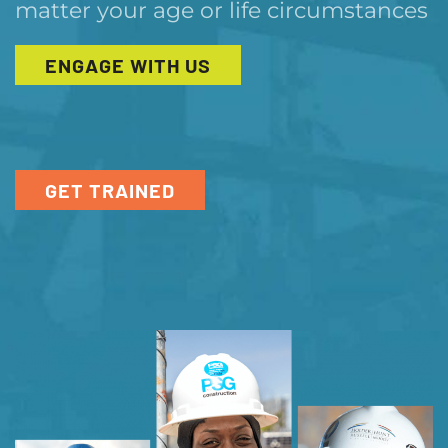
matter your age or life circumstances
ENGAGE WITH US
GET TRAINED