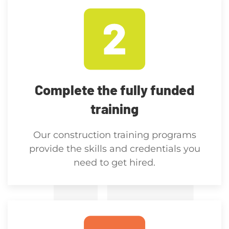
Complete the fully funded
training
Our construction training programs
provide the skills and credentials you
need to get hired.