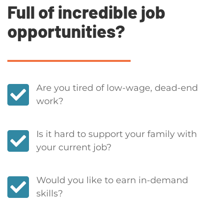
Full of incredible job
opportunities?
Are you tired of low-wage, dead-end
work?
Is it hard to support your family with
your current job?
Would you like to earn in-demand
skills?