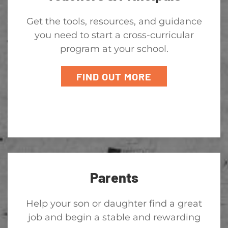
Get the tools, resources, and guidance
you need to start a cross-curricular
program at your school.
FIND OUT MORE
Parents
Help your son or daughter find a great
job and begin a stable and rewarding