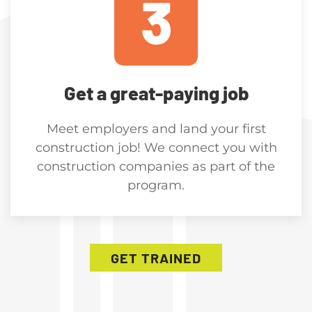
Get a great-paying job
Meet employers and land your first
construction job! We connect you with
construction companies as part of the
program.
GET TRAINED