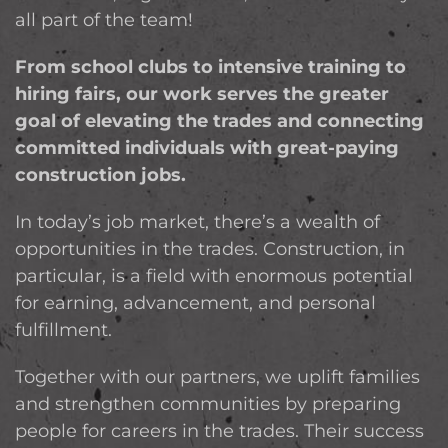
all part of the team!
From school clubs to intensive training to
hiring fairs, our work serves the greater
goal of elevating the trades and connecting
committed individuals with great-paying
construction jobs.
In today’s job market, there’s a wealth of
opportunities in the trades. Construction, in
particular, is a field with enormous potential
for earning, advancement, and personal
fulfillment.
Together with our partners, we uplift families
and strengthen communities by preparing
people for careers in the trades. Their success