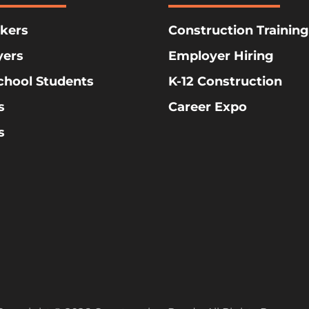
kers
Construction Training
yers
Employer Hiring
chool Students
K-12 Construction
s
Career Expo
s