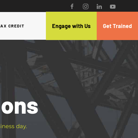
Engage with Us
Get Trained
TAX CREDIT
ions
iness day.