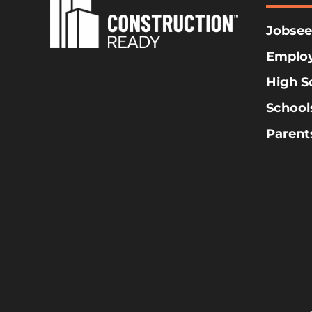
Jobsee
Emplo
High S
School
Parent