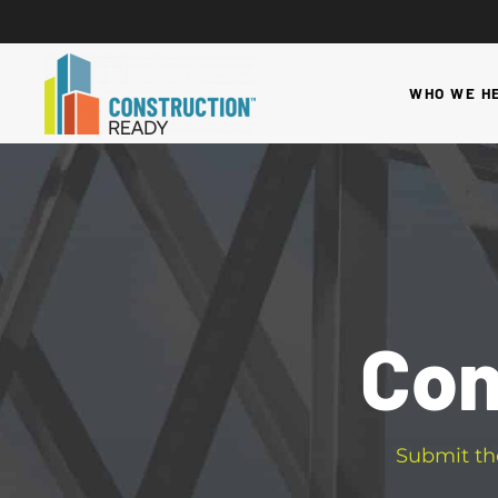
WHO WE H
Con
Submit th