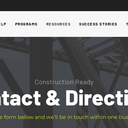
ELP
PROGRAMS
RESOURCES
SUCCESS STORIES
Construction Ready
tact & Direct
e form below and we’ll be in touch within one bus