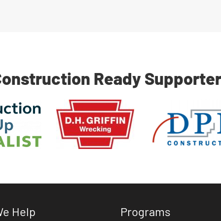
onstruction Ready Supporte
e Help
Programs