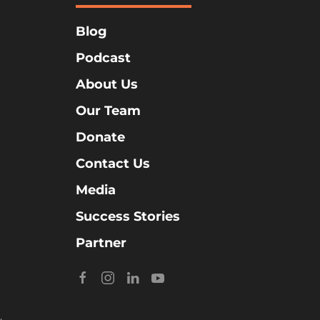
Blog
Podcast
About Us
Our Team
Donate
Contact Us
Media
Success Stories
Partner