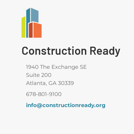
Construction Ready
1940 The Exchange SE
Suite 200
Atlanta, GA 30339
678-801-9100
info@constructionready.org