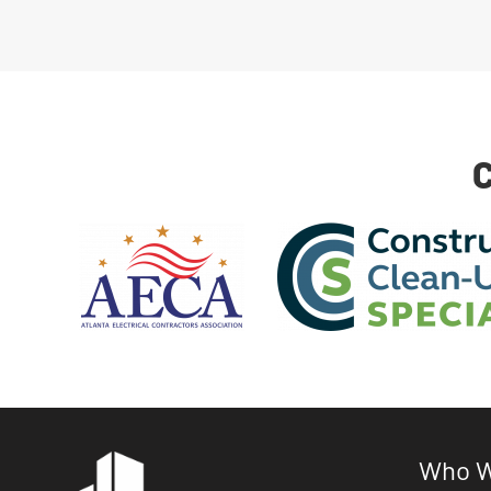
C
Who W