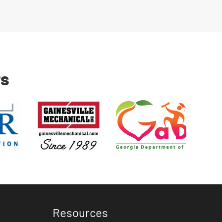
rs
Resources