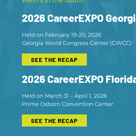
2026 CareerEXPO Georgi
Held on February 19-20, 2026
Georgia World Congress Center (GWCC)
SEE THE RECAP
2026 CareerEXPO Florid
Held on March 31 – April 1, 2026
Prime Osborn Convention Center
SEE THE RECAP