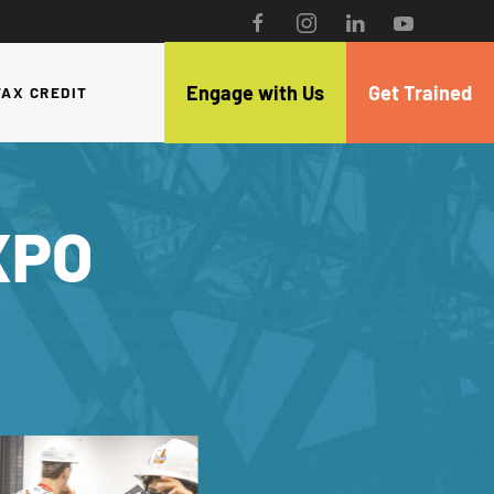
Engage with Us
Get Trained
TAX CREDIT
XPO