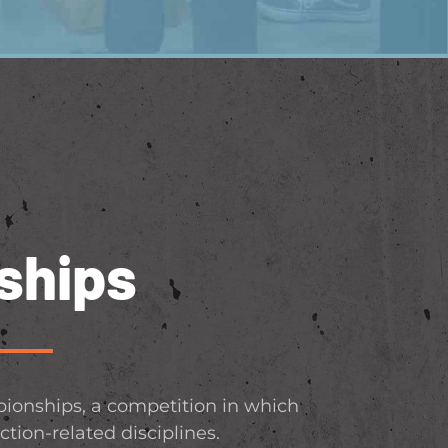
ships
ionships, a competition in which
ction-related disciplines.