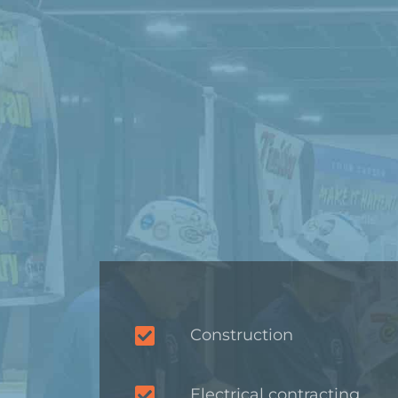
Construction
Electrical contracting