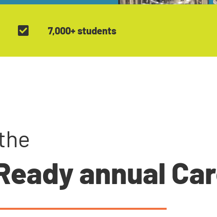
7,000+ students
the
 Ready annual Ca