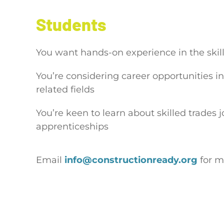
Students
You want hands-on experience in the skil
You’re considering career opportunities in
related fields
You’re keen to learn about skilled trades 
apprenticeships
Email
info@constructionready.org
for m