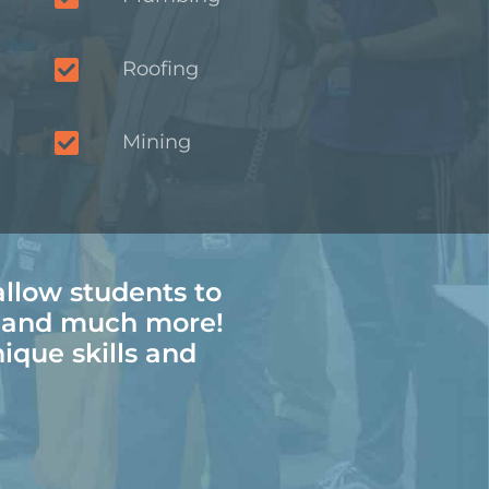
Roofing
Mining
allow students to
, and much more!
nique skills and