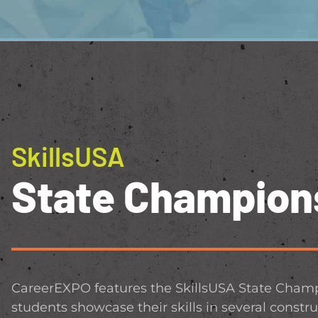
SkillsUSA
State Champion
CareerEXPO features the SkillsUSA State Champ
students showcase their skills in several constru