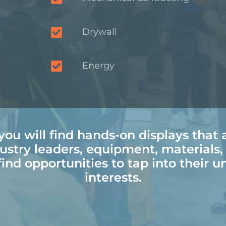
Drywall
Energy
ou will find hands-on displays that 
ustry leaders, equipment, materials
ind opportunities to tap into their u
interests.