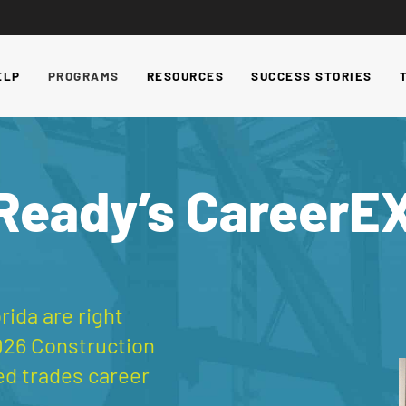
ELP
PROGRAMS
RESOURCES
SUCCESS STORIES
 Ready’s CareerE
rida are right
026 Construction
ed trades career