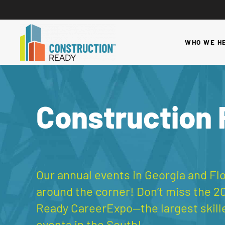
WHO WE H
Construction
Our annual events in Georgia and Flo
around the corner! Don’t miss the 2
Ready CareerExpo—the largest skill
events in the South!