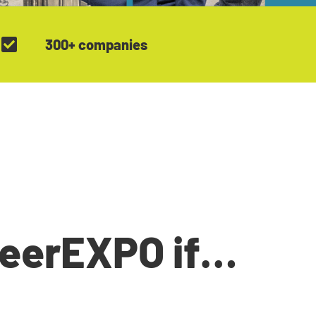
300+ companies
reerEXPO if…