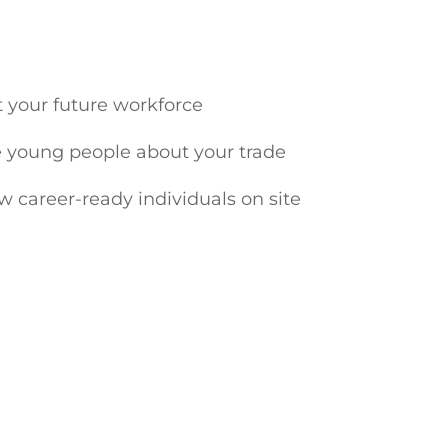
t your future workforce
 young people about your trade
ew career-ready individuals on site