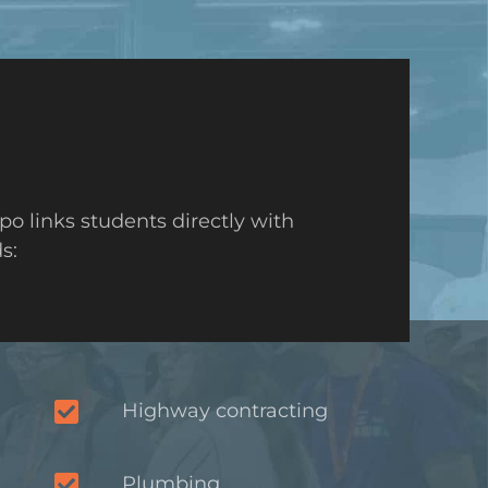
o links students directly with
s:
Highway contracting
Plumbing