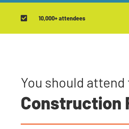
10,000+ attendees
You should attend 
Construction