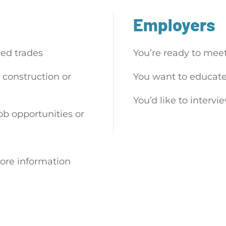
Employers
led trades
You’re ready to mee
 construction or
You want to educate
You’d like to intervi
job opportunities or
ore information