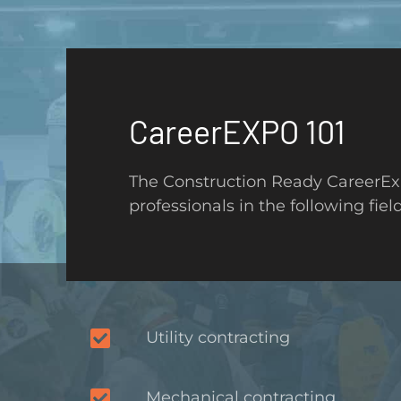
CareerEXPO 101
The Construction Ready CareerExp
professionals in the following field
Utility contracting
Mechanical contracting