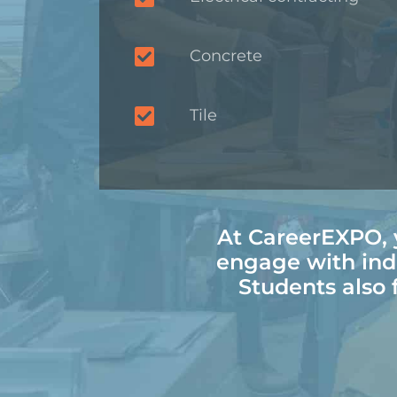
Concrete
Tile
At CareerEXPO, y
engage with ind
Students also f