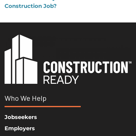
Construction Job?
Who We Help
Jobseekers
Employers