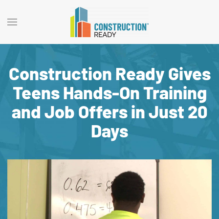
Construction Ready Gives
Teens Hands-On Training
and Job Offers in Just 20
Days