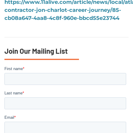
https://www.11alive.com/article/news/local/atl
contractor-jon-charlot-career-journey/85-
cb08a647-4aa8-4c8f-960e-bbcd55e23744
Join Our Mailing List