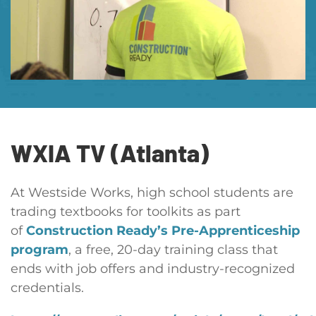
WXIA TV (Atlanta)
At Westside Works, high school students are
trading textbooks for toolkits as part
of
Construction Ready’s Pre-Apprenticeship
program
, a free, 20-day training class that
ends with job offers and industry-recognized
credentials.