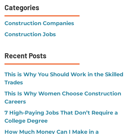
Categories
Construction Companies
Construction Jobs
Recent Posts
This is Why You Should Work in the Skilled
Trades
This Is Why Women Choose Construction
Careers
7 High-Paying Jobs That Don’t Require a
College Degree
How Much Money Can I Make in a