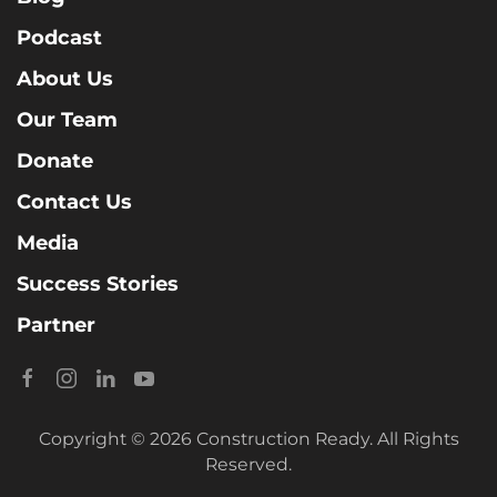
Podcast
About Us
Our Team
Donate
Contact Us
Media
Success Stories
Partner
Copyright © 2026 Construction Ready. All Rights
Reserved.