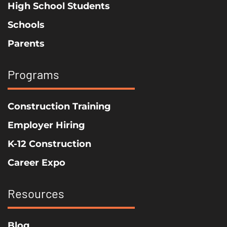
High School Students
Schools
Parents
Programs
Construction Training
Employer Hiring
K-12 Construction
Career Expo
Resources
Blog