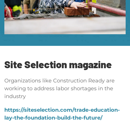
Site Selection
magazine
Organizations like Construction Ready are
working to address labor shortages in the
industry
https://siteselection.com/trade-education-
lay-the-foundation-build-the-future/