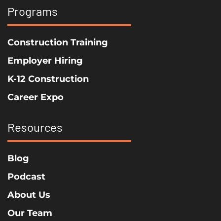
Programs
Construction Training
Employer Hiring
K-12 Construction
Career Expo
Resources
Blog
Podcast
About Us
Our Team