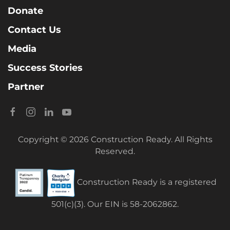
Donate
Contact Us
Media
Success Stories
Partner
Copyright © 2026 Construction Ready. All Rights
Reserved.
Construction Ready is a registered
501(c)(3). Our EIN is 58-2062862.