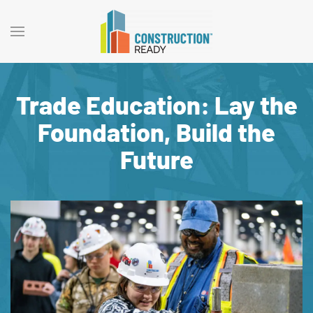
Trade Education: Lay the
Foundation, Build the
Future