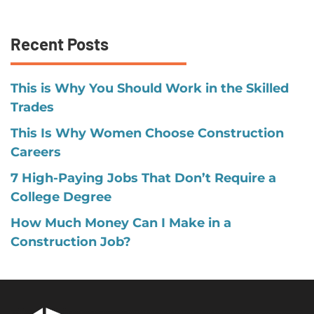
Recent Posts
This is Why You Should Work in the Skilled
Trades
This Is Why Women Choose Construction
Careers
7 High-Paying Jobs That Don’t Require a
College Degree
How Much Money Can I Make in a
Construction Job?