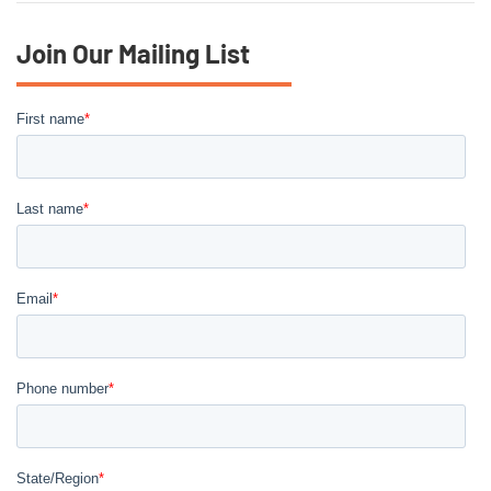
Join Our Mailing List