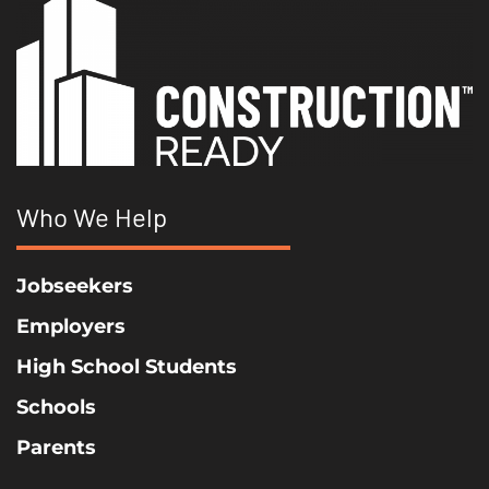
Who We Help
Jobseekers
Employers
High School Students
Schools
Parents