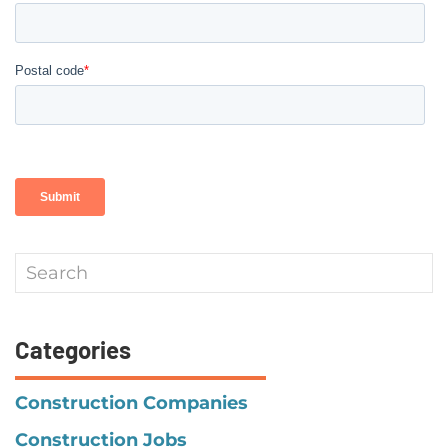
Categories
Construction Companies
Construction Jobs