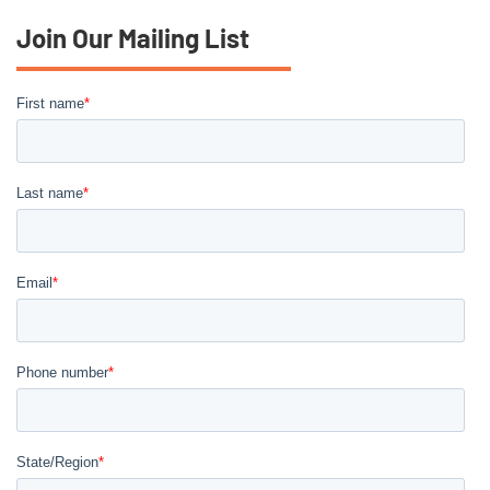
Join Our Mailing List