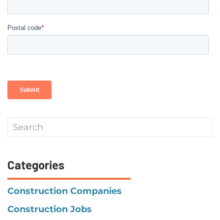
Categories
Construction Companies
Construction Jobs