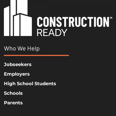
Who We Help
Jobseekers
Employers
High School Students
Schools
Parents