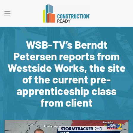
WSB-TV’s Berndt
Petersen reports from
Westside Works, the site
of the current pre-
apprenticeship class
from client