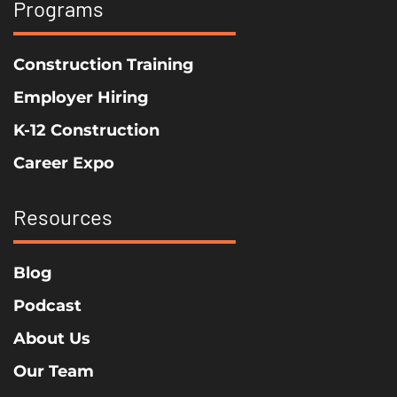
Programs
Construction Training
Employer Hiring
K-12 Construction
Career Expo
Resources
Blog
Podcast
About Us
Our Team