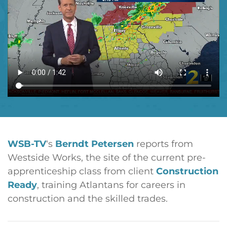
WSB-TV
‘s
Berndt Petersen
reports from
Westside Works, the site of the current pre-
apprenticeship class from client
Construction
Ready
, training Atlantans for careers in
construction and the skilled trades.