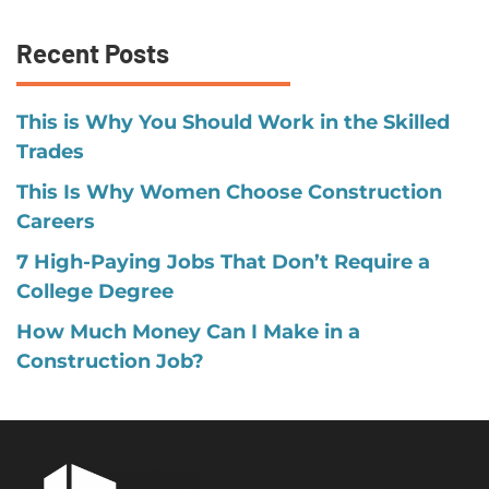
Recent Posts
This is Why You Should Work in the Skilled
Trades
This Is Why Women Choose Construction
Careers
7 High-Paying Jobs That Don’t Require a
College Degree
How Much Money Can I Make in a
Construction Job?