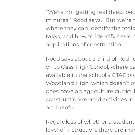
“We’re not getting real deep, b
minutes,” Rood says. “But we’re 
where they can identify the tool
tasks, and how to identify basic
applications of construction.”
Rood says about a third of Red 
on to Cass High School, where ca
available in the school’s CTAE p
Woodland High, which doesn’t off
does have an agriculture curric
construction-related activities in
are helpful.
Regardless of whether a student
level of instruction, there are i