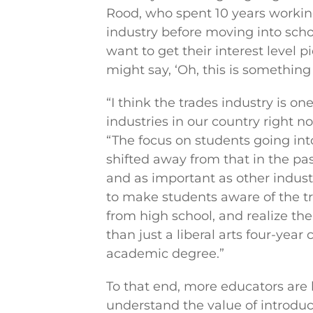
Rood, who spent 10 years workin
industry before moving into scho
want to get their interest level 
might say, ‘Oh, this is something I
“I think the trades industry is o
industries in our country right n
“The focus on students going into
shifted away from that in the pa
and as important as other indust
to make students aware of the t
from high school, and realize th
than just a liberal arts four-year
academic degree.”
To that end, more educators are
understand the value of introduc