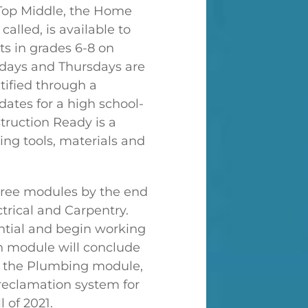
 Top Middle, the Home
alled, is available to
ts in grades 6-8 on
ays and Thursdays are
tified through a
dates for a high school-
truction Ready is a
ing tools, materials and
three modules by the end
trical and Carpentry.
ntial and begin working
h module will conclude
in the Plumbing module,
reclamation system for
 of 2021.