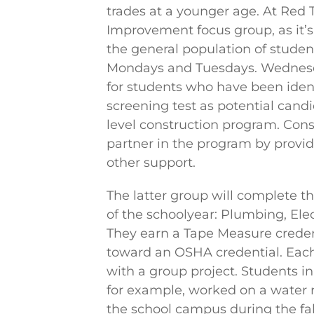
trades at a younger age. At Red
Improvement focus group, as it’s c
the general population of studen
Mondays and Tuesdays. Wednesd
for students who have been iden
screening test as potential candi
level construction program. Cons
partner in the program by provid
other support.
The latter group will complete 
of the schoolyear: Plumbing, Elec
They earn a Tape Measure crede
toward an OSHA credential. Eac
with a group project. Students 
for example, worked on a water 
the school campus during the fall