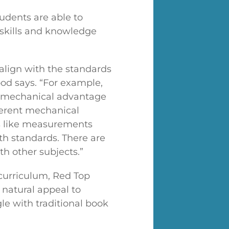
tudents are able to
 skills and knowledge
align with the standards
ood says. “For example,
ke mechanical advantage
ferent mechanical
s like measurements
th standards. There are
ith other subjects.”
l curriculum, Red Top
 natural appeal to
e with traditional book