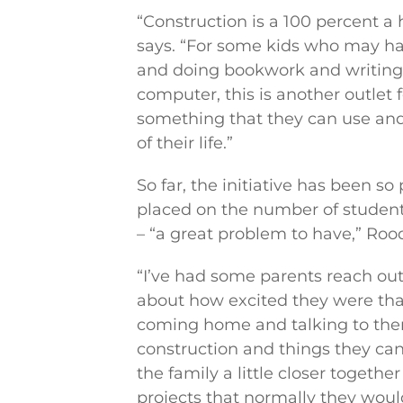
“Construction is a 100 percent a 
says. “For some kids who may ha
and doing bookwork and writing
computer, this is another outlet 
something that they can use and
of their life.”
So far, the initiative has been so
placed on the number of student
– “a great problem to have,” Roo
“I’ve had some parents reach 
about how excited they were that
coming home and talking to the
construction and things they can
the family a little closer togeth
projects that normally they woul