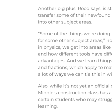
Another big plus, Rood says, is s
transfer some of their newfound
into other subject areas.
“Some of the things we’re doing 
for some other subject areas,” R
in physics, we get into areas li
and how different tools have dif
advantages. And we learn thing
and fractions, which apply to ma
a lot of ways we can tie this in w
Also, while it’s not yet an officia
Middle’s construction class has a
certain students who may struggl
learning.