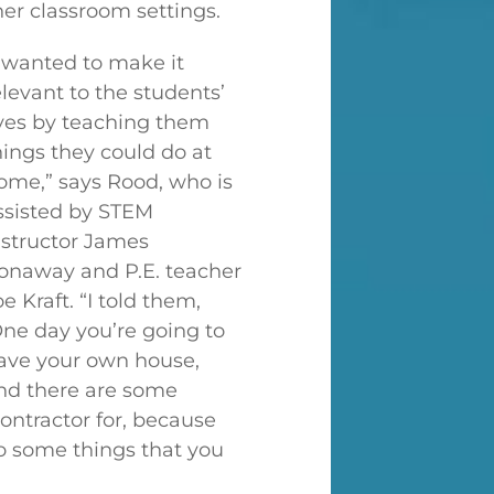
her classroom settings.
I wanted to make it
elevant to the students’
ives by teaching them
hings they could do at
ome,” says Rood, who is
ssisted by STEM
nstructor James
onaway and P.E. teacher
oe Kraft. “I told them,
One day you’re going to
ave your own house,
nd there are some
contractor for, because
so some things that you