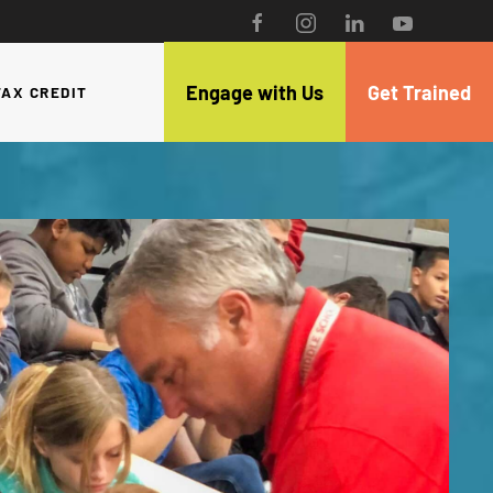
Engage with Us
Get Trained
TAX CREDIT