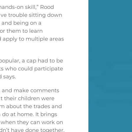
hands-on skill,” Rood
ve trouble sitting down
 and being on a
for them to learn
 apply to multiple areas
 popular, a cap had to be
s who could participate
d says.
out and make comments
 their children were
m about the trades and
 do at home. It brings
er when they can work on
dn’t have done together.