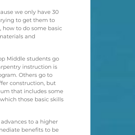
ecause we only have 30
trying to get them to
s, how to do some basic
 materials and
Top Middle students go
rpentry instruction is
rogram. Others go to
er construction, but
ulum that includes some
 which those basic skills
 advances to a higher
mmediate benefits to be