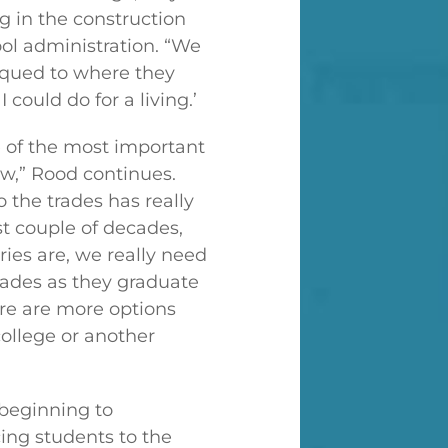
g in the construction
ol administration. “We
piqued to where they
 could do for a living.’
ne of the most important
ow,” Rood continues.
 the trades has really
st couple of decades,
ries are, we really need
rades as they graduate
ere are more options
 college or another
 beginning to
ing students to the