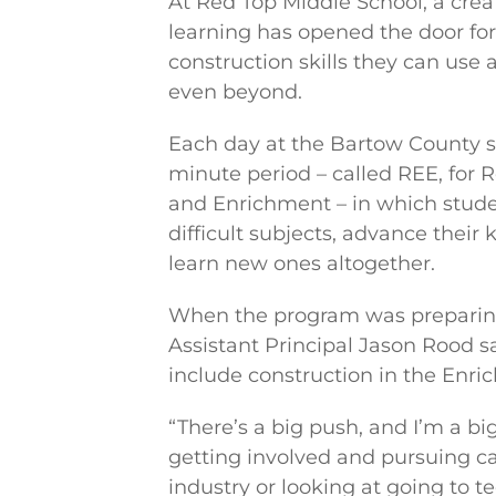
At Red Top Middle School, a crea
learning has opened the door for
construction skills they can us
even beyond.
Each day at the Bartow County s
minute period – called REE, for 
and Enrichment – in which stud
difficult subjects, advance their
learn new ones altogether.
When the program was preparing
Assistant Principal Jason Rood s
include construction in the En
“There’s a big push, and I’m a bi
getting involved and pursuing ca
industry or looking at going to te