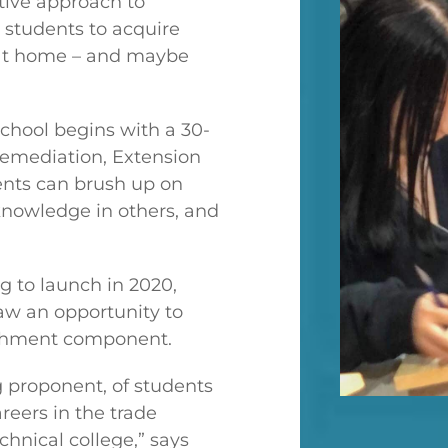
tive approach to
 students to acquire
e at home – and maybe
chool begins with a 30-
Remediation, Extension
ents can brush up on
 knowledge in others, and
 to launch in 2020,
aw an opportunity to
richment component.
g proponent, of students
reers in the trade
chnical college,” says