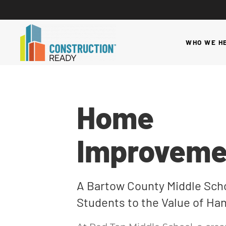
WHO WE H
Home
Improveme
A Bartow County Middle Scho
Students to the Value of Han