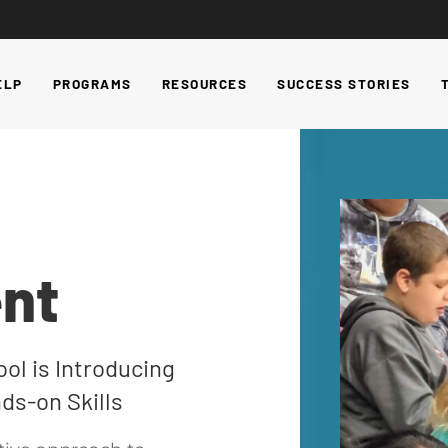
ELP
PROGRAMS
RESOURCES
SUCCESS STORIES
nt
ol is Introducing
ds-on Skills