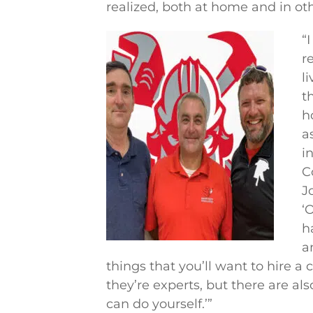
realized, both at home and in ot
“
r
l
t
h
a
i
C
J
‘
h
a
things that you’ll want to hire a 
they’re experts, but there are al
can do yourself.’”