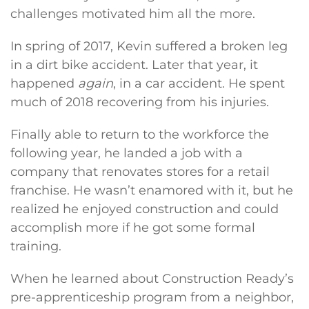
challenges motivated him all the more.
In spring of 2017, Kevin suffered a broken leg
in a dirt bike accident. Later that year, it
happened
again
, in a car accident. He spent
much of 2018 recovering from his injuries.
Finally able to return to the workforce the
following year, he landed a job with a
company that renovates stores for a retail
franchise. He wasn’t enamored with it, but he
realized he enjoyed construction and could
accomplish more if he got some formal
training.
When he learned about Construction Ready’s
pre-apprenticeship program from a neighbor,