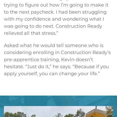
trying to figure out how I’m going to make it
to the next paycheck. I had been struggling
with my confidence and wondering what I
was going to do next. Construction Ready
relieved all that stress.”
Asked what he would tell someone who is
considering enrolling in Construction Ready’s
pre-apprentice training, Kevin doesn’t
hesitate. “Just do it,” he says. “Because if you
apply yourself, you can change your life.”