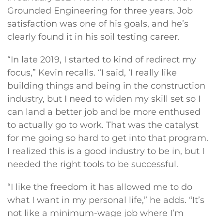
Grounded Engineering for three years. Job
satisfaction was one of his goals, and he’s
clearly found it in his soil testing career.
“In late 2019, I started to kind of redirect my
focus,” Kevin recalls. “I said, ‘I really like
building things and being in the construction
industry, but I need to widen my skill set so I
can land a better job and be more enthused
to actually go to work. That was the catalyst
for me going so hard to get into that program.
I realized this is a good industry to be in, but I
needed the right tools to be successful.
“I like the freedom it has allowed me to do
what I want in my personal life,” he adds. “It’s
not like a minimum-wage job where I’m