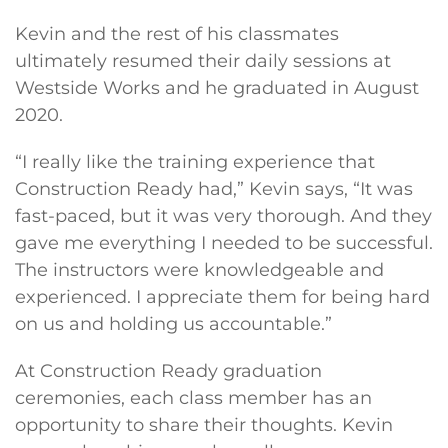
Kevin and the rest of his classmates
ultimately resumed their daily sessions at
Westside Works and he graduated in August
2020.
“I really like the training experience that
Construction Ready had,” Kevin says, “It was
fast-paced, but it was very thorough. And they
gave me everything I needed to be successful.
The instructors were knowledgeable and
experienced. I appreciate them for being hard
on us and holding us accountable.”
At Construction Ready graduation
ceremonies, each class member has an
opportunity to share their thoughts. Kevin