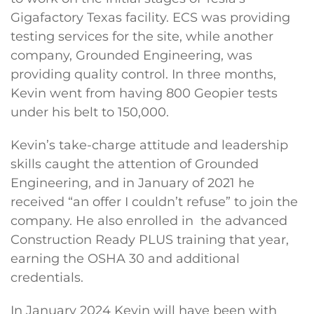
Gigafactory Texas facility. ECS was providing
testing services for the site, while another
company, Grounded Engineering, was
providing quality control. In three months,
Kevin went from having 800 Geopier tests
under his belt to 150,000.
Kevin’s take-charge attitude and leadership
skills caught the attention of Grounded
Engineering, and in January of 2021 he
received “an offer I couldn’t refuse” to join the
company. He also enrolled in the advanced
Construction Ready PLUS training that year,
earning the OSHA 30 and additional
credentials.
In January 2024 Kevin will have been with