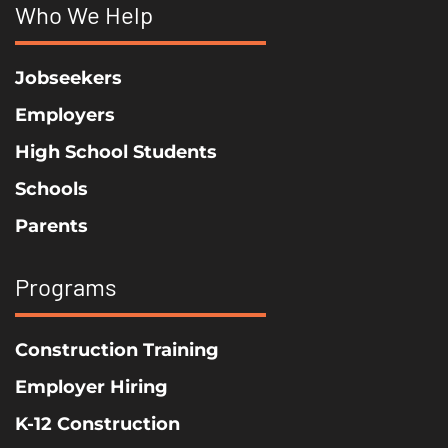
Who We Help
Jobseekers
Employers
High School Students
Schools
Parents
Programs
Construction Training
Employer Hiring
K-12 Construction