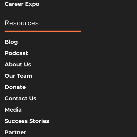
Career Expo
Resources
Blog
Podcast
About Us
Our Team
Donate
Contact Us
Media
Success Stories
Partner