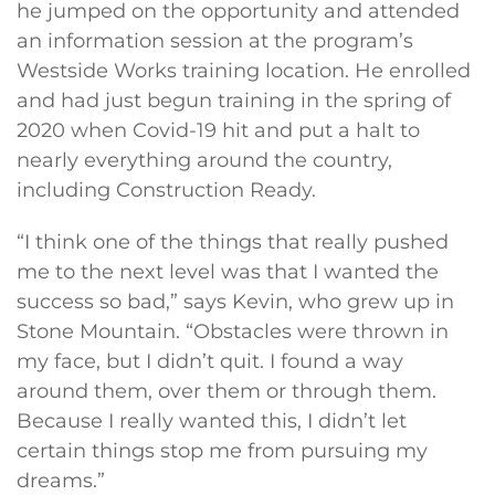
he jumped on the opportunity and attended
an information session at the program’s
Westside Works training location. He enrolled
and had just begun training in the spring of
2020 when Covid-19 hit and put a halt to
nearly everything around the country,
including Construction Ready.
“I think one of the things that really pushed
me to the next level was that I wanted the
success so bad,” says Kevin, who grew up in
Stone Mountain. “Obstacles were thrown in
my face, but I didn’t quit. I found a way
around them, over them or through them.
Because I really wanted this, I didn’t let
certain things stop me from pursuing my
dreams.”