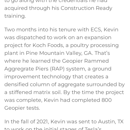
to go along with the credentials he had
acquired through his Construction Ready
training.
Two months into his tenure with ECS, Kevin
was dispatched to work on an expansion
project for Koch Foods, a poultry processing
plant in Pine Mountain Valley, GA. That’s
where he learned the Geopier Rammed
Aggregrate Piers (RAP) system, a ground
improvement technology that creates a
densified column of aggregate surrounded by
a stiffened matrix soil. By the time the project
was complete, Kevin had completed 800
Geopier tests.
In the fall of 2021, Kevin was sent to Austin, TX
to work on the initial stages of Tesla’s