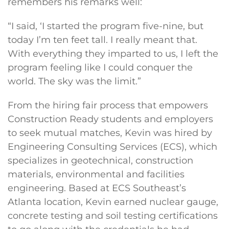
remembers his remarks well:
“I said, ‘I started the program five-nine, but
today I’m ten feet tall. I really meant that.
With everything they imparted to us, I left the
program feeling like I could conquer the
world. The sky was the limit.”
From the hiring fair process that empowers
Construction Ready students and employers
to seek mutual matches, Kevin was hired by
Engineering Consulting Services (ECS), which
specializes in geotechnical, construction
materials, environmental and facilities
engineering. Based at ECS Southeast’s
Atlanta location, Kevin earned nuclear gauge,
concrete testing and soil testing certifications