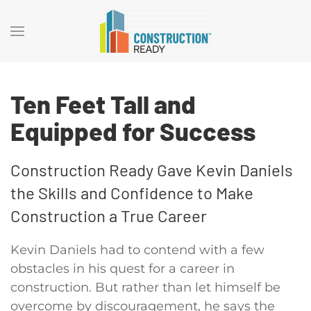
Ten Feet Tall and
Equipped for Success
Construction Ready Gave Kevin Daniels
the Skills and Confidence to Make
Construction a True Career
Kevin Daniels had to contend with a few
obstacles in his quest for a career in
construction. But rather than let himself be
overcome by discouragement, he says the